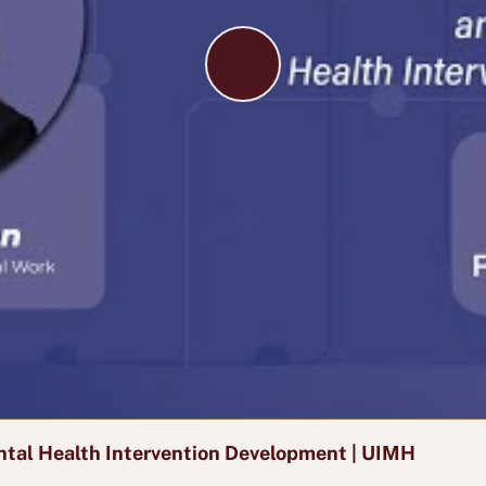
P
l
a
y
V
i
d
e
o
tal Health Intervention Development | UIMH