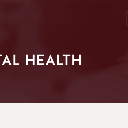
AL HEALTH