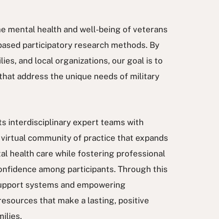
the mental health and well-being of veterans
based participatory research methods. By
es, and local organizations, our goal is to
hat address the unique needs of military
s interdisciplinary expert teams with
virtual community of practice that expands
al health care while fostering professional
onfidence among participants. Through this
 support systems and empowering
resources that make a lasting, positive
milies.