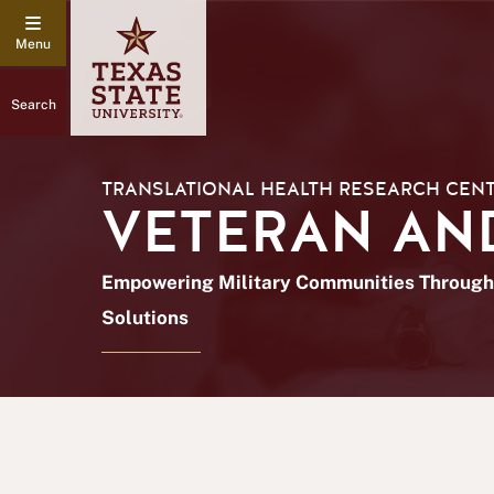
Search
TRANSLATIONAL HEALTH RESEARCH CEN
VETERAN AND
Empowering Military Communities Through 
Solutions