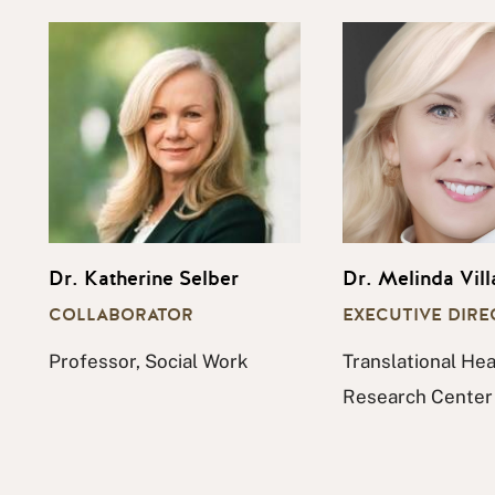
Dr. Katherine Selber
Dr. Melinda Vill
COLLABORATOR
EXECUTIVE DIR
Professor, Social Work
Translational Hea
Research Center