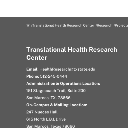
Translational Health Research Center
Research
Project
Translational Health Research
Center
Email:
HealthResearch@txstate.edu
Phone:
512-245-0444
Administration & Operations Location:
151 Stagecoach Trail, Suite 200
San Marcos, TX, 78666
On-Campus & Mailing Location:
247 Nueces Hall
615 North L.B.J. Drive
San Marcos, Texas 78666