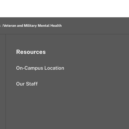
s
Veteran and Military Mental Health
Resources
On-Campus Location
Our Staff