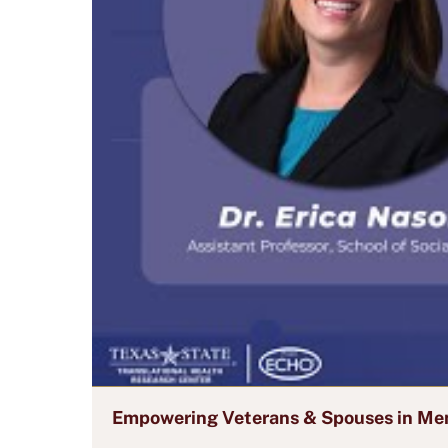
Empowering Veterans & Spouses in Men