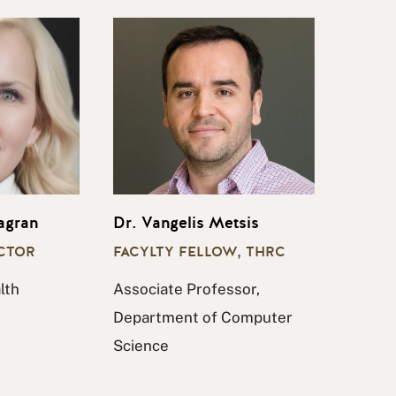
agran
Dr. Vangelis Metsis
ECTOR
FACYLTY FELLOW, THRC
lth
Associate Professor,
Department of Computer
Science