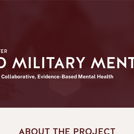
TER
 MILITARY MENT
Collaborative, Evidence-Based Mental Health
ABOUT THE PROJECT