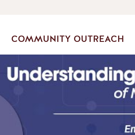
COMMUNITY OUTREACH