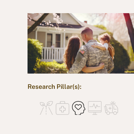
Research Pillar(s):