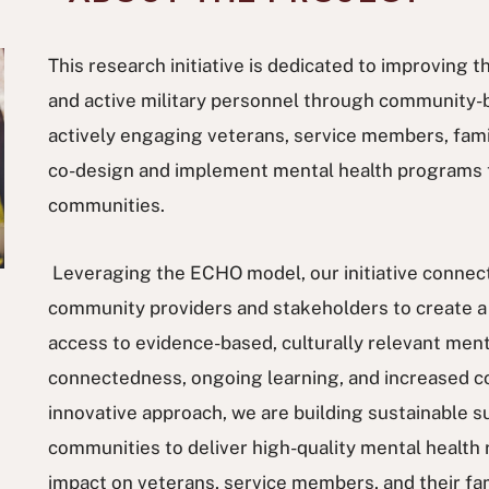
This research initiative is dedicated to improving 
and active military personnel through community-
actively engaging veterans, service members, famili
co-design and implement mental health programs t
communities.
Leveraging the ECHO model, our initiative connect
community providers and stakeholders to create a 
access to evidence-based, culturally relevant ment
connectedness, ongoing learning, and increased c
innovative approach, we are building sustainable
communities to deliver high-quality mental health 
impact on veterans, service members, and their fa