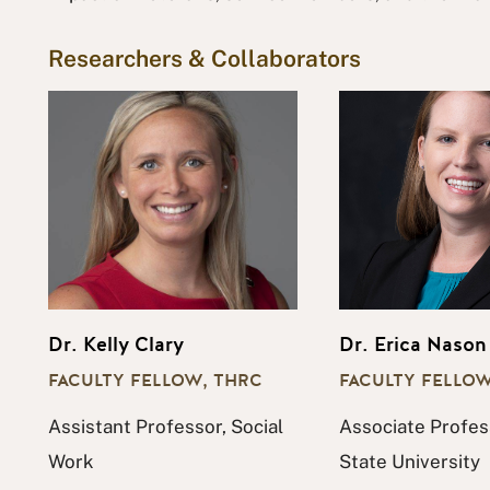
Researchers & Collaborators
Dr. Kelly Clary
Dr. Erica Nason
FACULTY FELLOW, THRC
FACULTY FELLOW
Assistant Professor, Social
Associate Profes
Work
State University