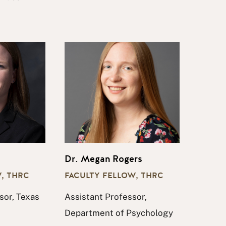
Dr. Megan Rogers
, THRC
FACULTY FELLOW, THRC
sor, Texas
Assistant Professor,
Department of Psychology