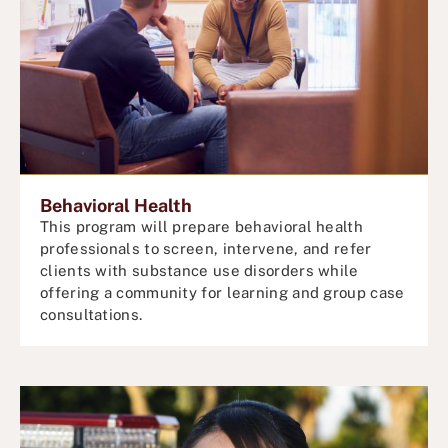
Behavioral Health
This program will prepare behavioral health
professionals to screen, intervene, and refer
clients with substance use disorders while
offering a community for
learning and
group case
consultations.