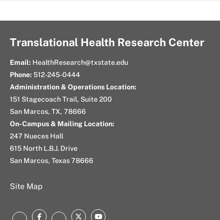
Translational Health Research Center
Email:
HealthResearch@txstate.edu
Phone:
512-245-0444
Administration & Operations Location:
151 Stagecoach Trail, Suite 200
San Marcos, TX, 78666
On-Campus & Mailing Location:
247 Nueces Hall
615 North L.B.J. Drive
San Marcos, Texas 78666
Site Map
Facebook
Twitter
Youtube