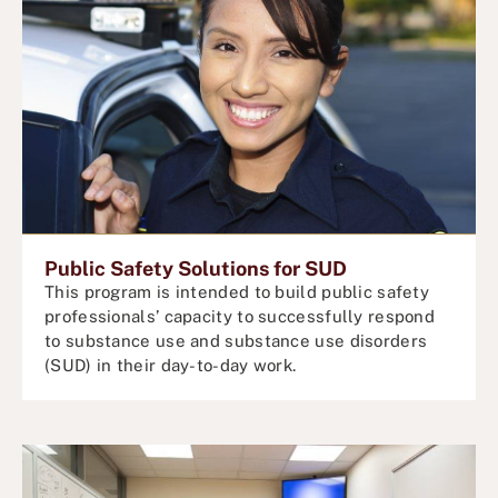
Public Safety Solutions for SUD
This program is intended to build public safety
professionals’ capacity to successfully respond
to substance use and substance use disorders
(SUD) in their day-to-day work.