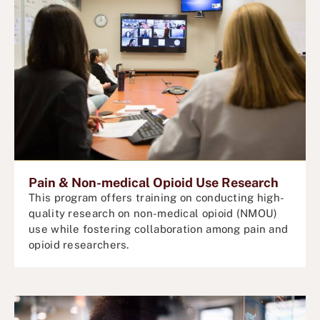
Pain & Non-medical Opioid Use Research
This program offers training on conducting high-
quality research on non-medical opioid
(NMOU)
use while fostering collaboration among pain and
opioid researchers.