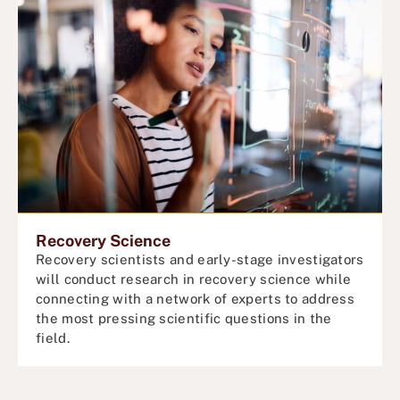
Recovery Science
Recovery scientists and early-stage investigators
will conduct
research in recovery science while
connecting with a network of experts to address
the most pressing scientific questions in the
field.