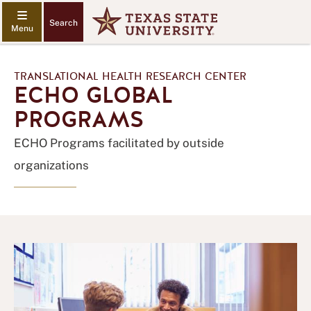
Search
TRANSLATIONAL HEALTH RESEARCH CENTER
ECHO GLOBAL
PROGRAMS
ECHO Programs facilitated by outside
organizations