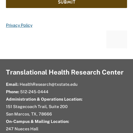
SUBMIT
Privacy Policy
Translational Health Research Center
Email:
HealthResearch@txstate.edu
Phone:
512-245-0444
Administration & Operations Location:
151 Stagecoach Trail, Suite 200
San Marcos, TX, 78666
On-Campus & Mailing Location:
247 Nueces Hall