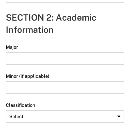
SECTION 2: Academic
Information
Major
Minor (if applicable)
Classification