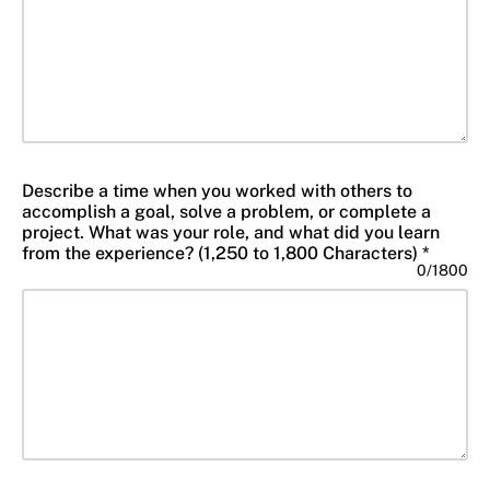
Describe a time when you worked with others to
accomplish a goal, solve a problem, or complete a
project. What was your role, and what did you learn
from the experience? (1,250 to 1,800 Characters) *
0
/
1800