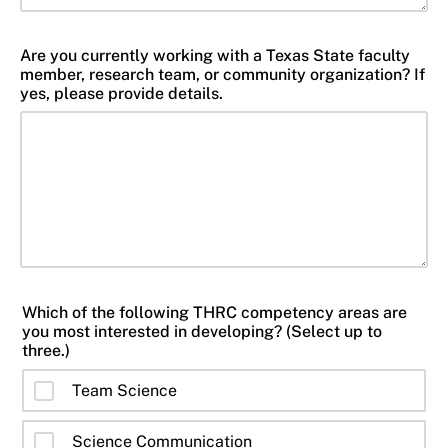
Are you currently working with a Texas State faculty
member, research team, or community organization? If
yes, please provide details.
Which of the following THRC competency areas are
you most interested in developing? (Select up to
three.)
Team Science
Science Communication