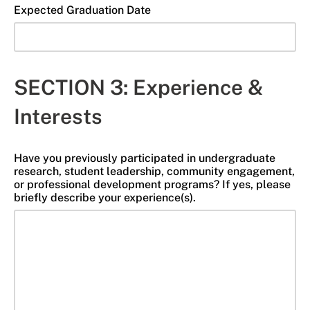
Expected Graduation Date
SECTION 3: Experience &
Interests
Have you previously participated in undergraduate
research, student leadership, community engagement,
or professional development programs? If yes, please
briefly describe your experience(s).