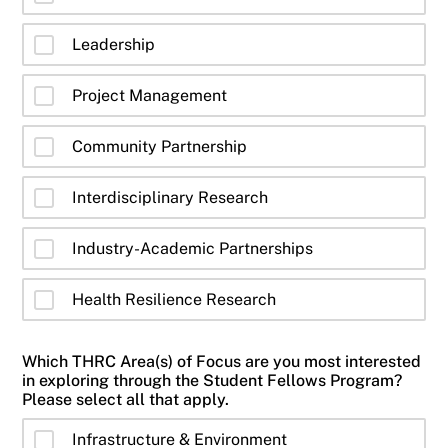
Leadership
Project Management
Community Partnership
Interdisciplinary Research
Industry-Academic Partnerships
Health Resilience Research
Which THRC Area(s) of Focus are you most interested
in exploring through the Student Fellows Program?
Please select all that apply.
Infrastructure & Environment