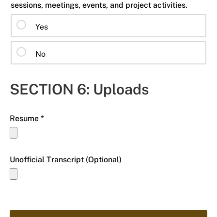
sessions, meetings, events, and project activities.
Yes
No
SECTION 6: Uploads
Resume *
Unofficial Transcript (Optional)