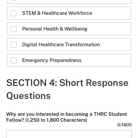
STEM & Healthcare Workforce
Personal Health & Wellbeing
Digital Healthcare Transformation
Emergency Preparedness
SECTION 4: Short Response
Questions
Why are you interested in becoming a THRC Student
Fellow? (1,250 to 1,800 Characters)
0
/
1800