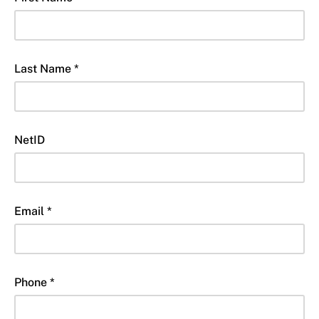
Last Name *
NetID
Email *
Phone *