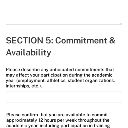
SECTION 5: Commitment &
Availability
Please describe any anticipated commitments that
may affect your participation during the academic
year (employment, athletics, student organizations,
internships, etc.).
Please confirm that you are available to commit
approximately 12 hours per week throughout the
academic year, including participation in training