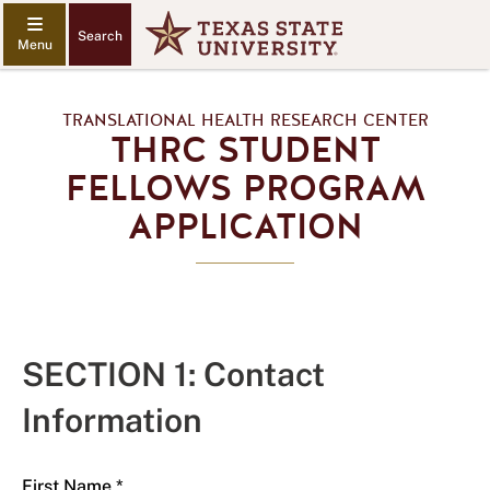
Search
TRANSLATIONAL HEALTH RESEARCH CENTER
THRC STUDENT
FELLOWS PROGRAM
APPLICATION
SECTION 1: Contact
Information
First Name *