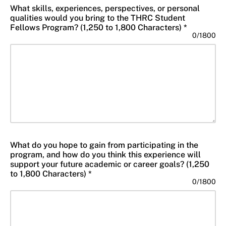
What skills, experiences, perspectives, or personal
qualities would you bring to the THRC Student
Fellows Program? (1,250 to 1,800 Characters) *
0
/
1800
What do you hope to gain from participating in the
program, and how do you think this experience will
support your future academic or career goals? (1,250
to 1,800 Characters) *
0
/
1800